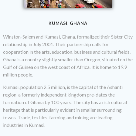
KUMASI, GHANA
Winston-Salem and Kumasi, Ghana, formalized their Sister City
relationship in July 2001. Their partnership calls for
cooperation in the arts, education, business and cultural fields.
Ghana is a country slightly smaller than Oregon, situated on the
Gulf of Guinea on the west coast of Africa. It is home to 19.9
million people.
Kumasi, population 2.5 million, is the capital of the Ashanti
region, a formerly independent kingdom pre-dates the
formation of Ghana by 100 years. The city has a rich cultural
heritage that is particularly evident in smaller surrounding
towns. Trade, textiles, farming and mining are leading
industries in Kumasi.